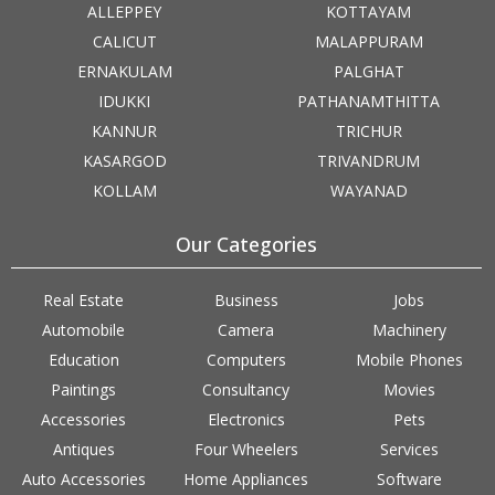
ALLEPPEY
KOTTAYAM
CALICUT
MALAPPURAM
ERNAKULAM
PALGHAT
IDUKKI
PATHANAMTHITTA
KANNUR
TRICHUR
KASARGOD
TRIVANDRUM
KOLLAM
WAYANAD
Our Categories
Real Estate
Business
Jobs
Automobile
Camera
Machinery
Education
Computers
Mobile Phones
Paintings
Consultancy
Movies
Accessories
Electronics
Pets
Antiques
Four Wheelers
Services
Auto Accessories
Home Appliances
Software