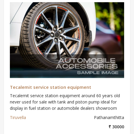
Tecalemit service station equipment
Tecalemit service station equipment around 60 years old
never used for sale with tank and piston pump ideal for
display in fuel station or automobile dealers showroom
Tiruvella
Pathanamthitta
₹ 30000