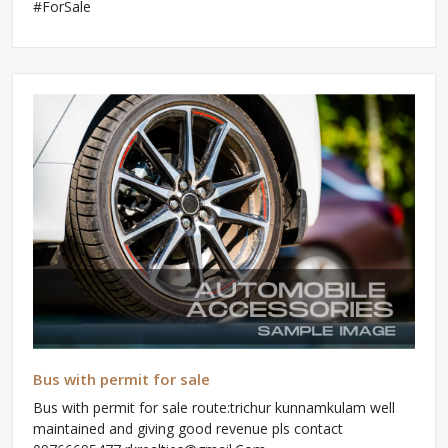
#ForSale
Bus with permit for sale
Bus with permit for sale route:trichur kunnamkulam well
maintained and giving good revenue pls contact