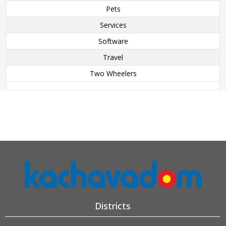
Pets
Services
Software
Travel
Two Wheelers
Districts