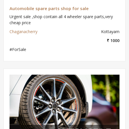
Automobile spare parts shop for sale
Urgent sale ,shop contain all 4 wheeler spare parts,very
cheap price
Chaganacherry
Kottayam
₹ 1000
#ForSale