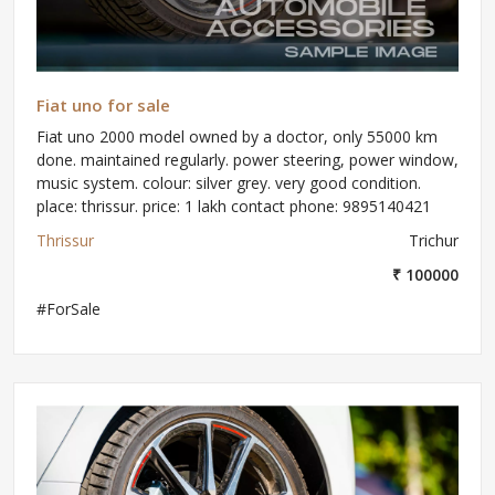
Fiat uno for sale
Fiat uno 2000 model owned by a doctor, only 55000 km
done. maintained regularly. power steering, power window,
music system. colour: silver grey. very good condition.
place: thrissur. price: 1 lakh contact phone: 9895140421
Thrissur
Trichur
₹ 100000
#ForSale