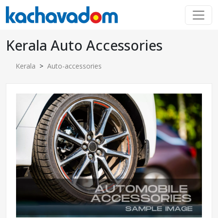
Kerala Auto Accessories
Kerala
>
Auto-accessories