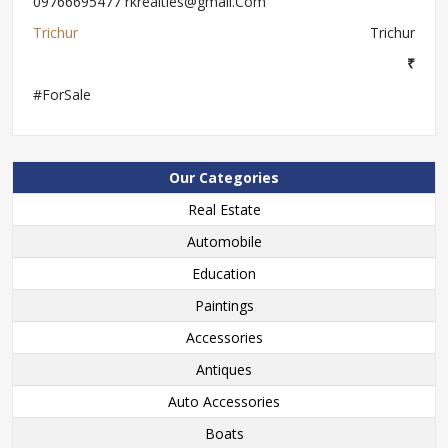
09766695477 rkrealties@gmail.Com
Trichur
Trichur
₹
#ForSale
Our Categories
Real Estate
Automobile
Education
Paintings
Accessories
Antiques
Auto Accessories
Boats