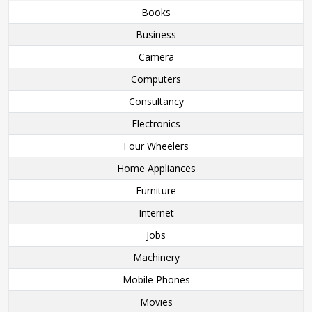
Books
Business
Camera
Computers
Consultancy
Electronics
Four Wheelers
Home Appliances
Furniture
Internet
Jobs
Machinery
Mobile Phones
Movies