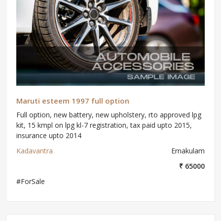
Maruti esteem 1997 full option
Full option, new battery, new upholstery, rto approved lpg
kit, 15 kmpl on lpg kl-7 registration, tax paid upto 2015,
insurance upto 2014
Kadavantra
Ernakulam
₹ 65000
#ForSale