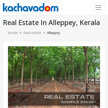
Real Estate In Alleppey, Kerala
Kerala
>
Real-estate
> Alleppey