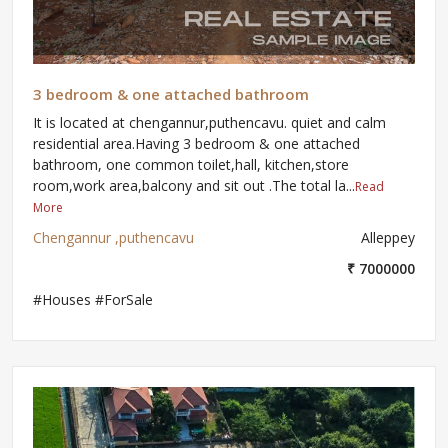
3 bedroom & one attached bathroom
It is located at chengannur,puthencavu. quiet and calm
residential area.Having 3 bedroom & one attached
bathroom, one common toilet,hall, kitchen,store
room,work area,balcony and sit out .The total la...
Read
More
Chengannur ,puthencavu
Alleppey
₹ 7000000
#Houses #ForSale