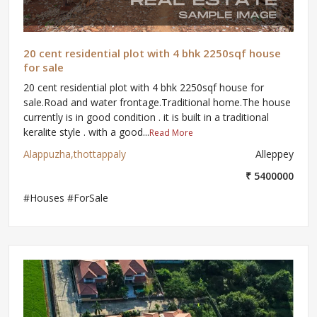
20 cent residential plot with 4 bhk 2250sqf house
for sale
20 cent residential plot with 4 bhk 2250sqf house for
sale.Road and water frontage.Traditional home.The house
currently is in good condition . it is built in a traditional
keralite style . with a good...
Read More
Alappuzha,thottappaly
Alleppey
₹ 5400000
#Houses #ForSale