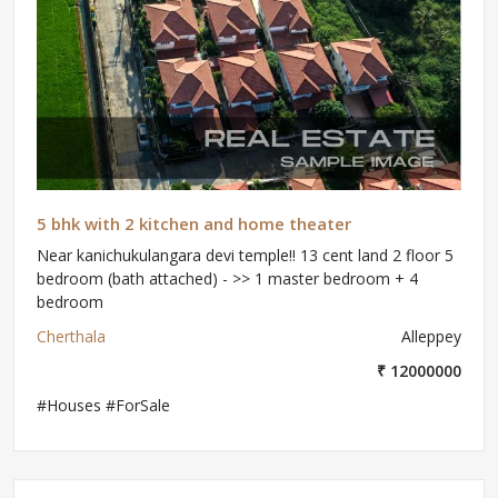
5 bhk with 2 kitchen and home theater
Near kanichukulangara devi temple!! 13 cent land 2 floor 5
bedroom (bath attached) - >> 1 master bedroom + 4
bedroom
Cherthala
Alleppey
₹ 12000000
#Houses #ForSale