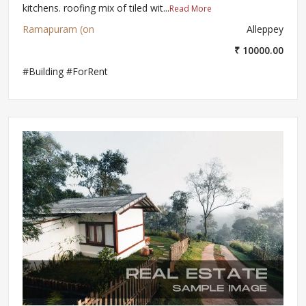
kitchens. roofing mix of tiled wit...
Read More
Ramapuram (on
Alleppey
₹ 10000.00
#Building #ForRent