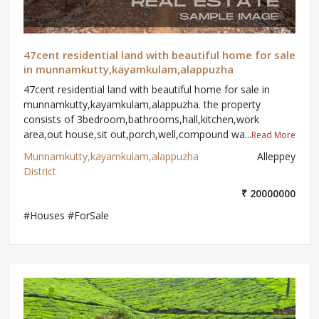
47cent residential land with beautiful home for sale
in munnamkutty,kayamkulam,alappuzha
47cent residential land with beautiful home for sale in
munnamkutty,kayamkulam,alappuzha. the property
consists of 3bedroom,bathrooms,hall,kitchen,work
area,out house,sit out,porch,well,compound wa...
Read More
Munnamkutty,kayamkulam,alappuzha
Alleppey
District
₹ 20000000
#Houses #ForSale