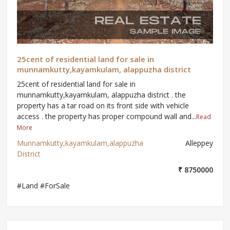
25cent of residential land for sale in
munnamkutty,kayamkulam, alappuzha district
25cent of residential land for sale in
munnamkutty,kayamkulam, alappuzha district . the
property has a tar road on its front side with vehicle
access . the property has proper compound wall and...
Read
More
Munnamkutty,kayamkulam,alappuzha
Alleppey
District
₹ 8750000
#Land #ForSale