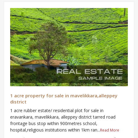
1 acre property for sale in mavelikkara,alleppey
district
1 acre rubber estate/ residential plot for sale in
eravankara, mavelikkara, alleppey district tarred road
frontage bus stop within 900metres school,
hospital,religious institutions within 1km ran...
Read More