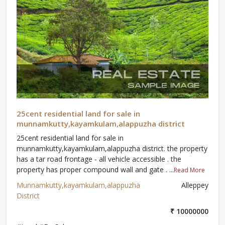
25cent residential land for sale in
munnamkutty,kayamkulam,alappuzha district
25cent residential land for sale in
munnamkutty,kayamkulam,alappuzha district. the property
has a tar road frontage - all vehicle accessible . the
property has proper compound wall and gate . ...
Read More
Munnamkutty,kayamkulam,alappuzha
Alleppey
District
₹ 10000000