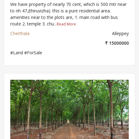
We have property of nearly 70 cent, which is 500 mtr near
to nh 47,(thiruvizha). this is a pure residential area.
amenities near to the plots are, 1. main road with bus
route 2. temple 3. chu...
Read More
Cherthala
Alleppey
₹ 15000000
#Land #ForSale