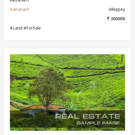
Kattanam
Alleppey
₹ 300000
#Land #ForSale