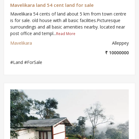
Mavelikara land 54 cent land for sale
Mavelikara 54 cents of land about 5 km from town centre
is for sale. old house with all basic facilities.Picturesque
surroundings and all basic amenities nearby. located near
post office and templ...
Read More
Mavelikara
Alleppey
₹ 10000000
#Land #ForSale