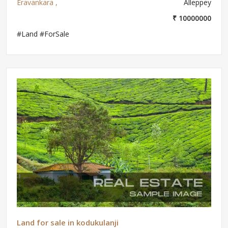
Eravankara ,
Alleppey
₹ 10000000
#Land #ForSale
Land for sale in kodukulanji