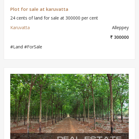
Plot for sale at karuvatta
24 cents of land for sale at 300000 per cent
Karuvatta
Alleppey
₹ 300000
#Land #ForSale