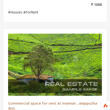
₹ 1000
#Houses #ForRent
Commercial space for rent at mannar , alappuzha
dist.