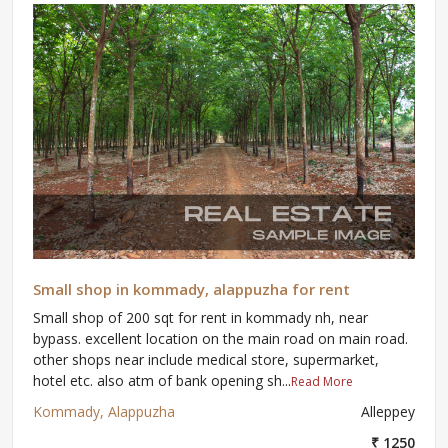
Small shop in kommady, alappuzha for rent
Small shop of 200 sqt for rent in kommady nh, near
bypass. excellent location on the main road on main road.
other shops near include medical store, supermarket,
hotel etc. also atm of bank opening sh...
Read More
Kommady, Alappuzha
Alleppey
₹ 1250