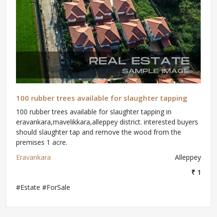
100 rubber trees available for slaughter tapping
100 rubber trees available for slaughter tapping in
eravankara,mavelikkara,alleppey district. interested buyers
should slaughter tap and remove the wood from the
premises 1 acre.
Eravankara
Alleppey
₹ 1
#Estate #ForSale