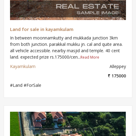
Land for sale in kayamkulam
In between moonnamkutty and mukkada junction 3km
from both junction. parakkal mukku jn. cal and quite area.
all vehicle accessible. nearby masjid and temple. 40 cent
land. expected prize rs.175000/cen...
Read More
Kayamkulam
Alleppey
₹ 175000
#Land #ForSale