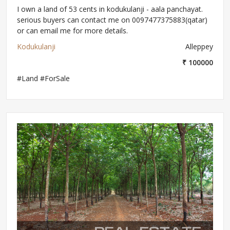
I own a land of 53 cents in kodukulanji - aala panchayat.
serious buyers can contact me on 0097477375883(qatar)
or can email me for more details.
Kodukulanji
Alleppey
₹ 100000
#Land #ForSale