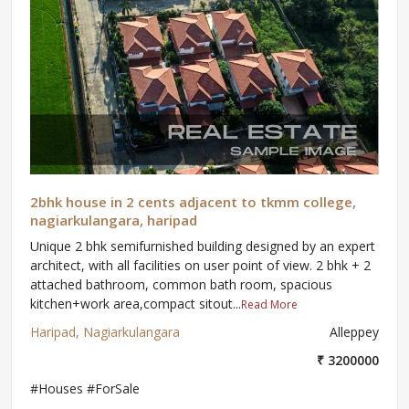
2bhk house in 2 cents adjacent to tkmm college,
nagiarkulangara, haripad
Unique 2 bhk semifurnished building designed by an expert
architect, with all facilities on user point of view. 2 bhk + 2
attached bathroom, common bath room, spacious
kitchen+work area,compact sitout...
Read More
Haripad, Nagiarkulangara
Alleppey
₹ 3200000
#Houses #ForSale