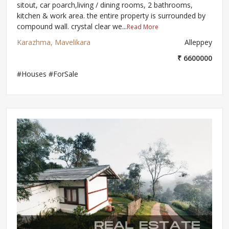
sitout, car poarch,living / dining rooms, 2 bathrooms,
kitchen & work area. the entire property is surrounded by
compound wall. crystal clear we...
Read More
Karazhma, Mavelikara
Alleppey
₹ 6600000
#Houses #ForSale