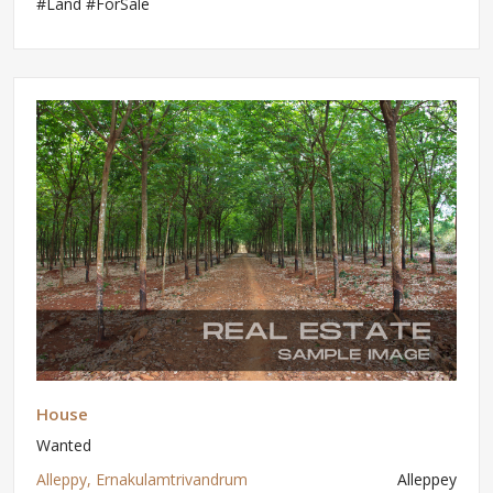
#Land #ForSale
House
Wanted
Alleppy, Ernakulamtrivandrum
Alleppey