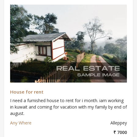
House for rent
I need a furnished house to rent for i month. iam working
in kuwait and coming for vacation with my family by end of
august.
Any Where
Alleppey
₹ 7000