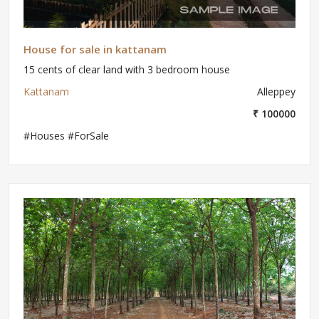
House for sale in kattanam
15 cents of clear land with 3 bedroom house
Kattanam
Alleppey
₹ 100000
#Houses #ForSale