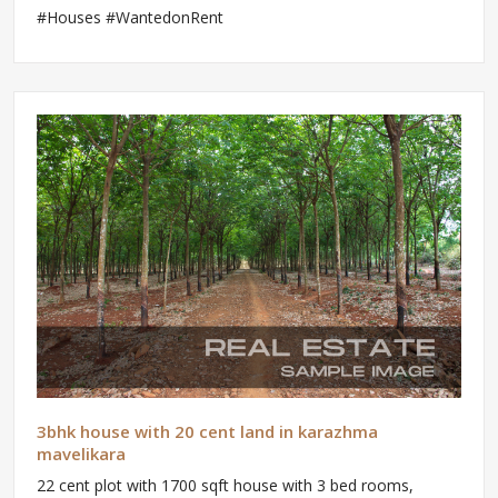
#Houses #WantedonRent
3bhk house with 20 cent land in karazhma
mavelikara
22 cent plot with 1700 sqft house with 3 bed rooms,