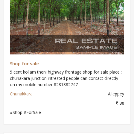
Shop for sale
5 cent kollam theni highway frontage shop for sale place :
chunakara junction intrested people can contact directly
on my mobile number 8281882747
Chunakkara
Alleppey
₹ 30
#Shop #ForSale