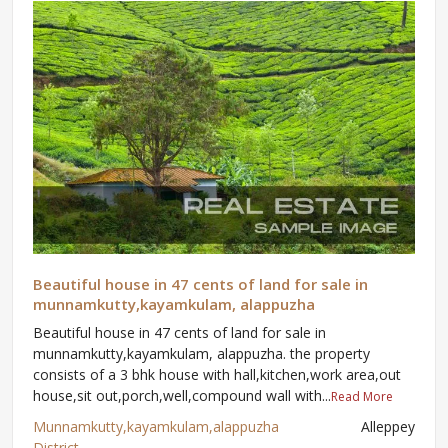
Beautiful house in 47 cents of land for sale in
munnamkutty,kayamkulam, alappuzha
Beautiful house in 47 cents of land for sale in
munnamkutty,kayamkulam, alappuzha. the property
consists of a 3 bhk house with hall,kitchen,work area,out
house,sit out,porch,well,compound wall with...
Read More
Munnamkutty,kayamkulam,alappuzha
Alleppey
District