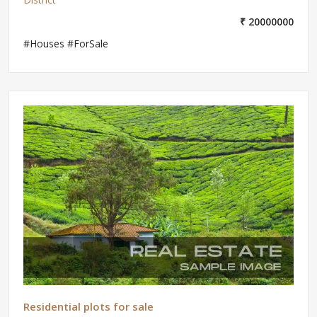
₹ 20000000
#Houses #ForSale
Residential plots for sale