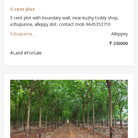
5 cent plot
5 cent plot with boundary wall, near kuzhy toddy shop,
ezhupunna, alleppy dist. contact mob-9645353710
Ezhupunna ,
Alleppey
₹ 230000
#Land #ForSale