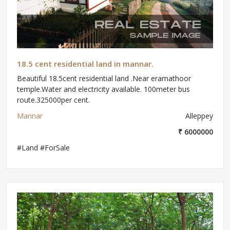
18.5 cent residential land in mannar.
Beautiful 18.5cent residential land .Near eramathoor
temple.Water and electricity available. 100meter bus
route.325000per cent.
Mannar
Alleppey
₹ 6000000
#Land #ForSale