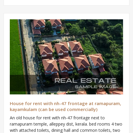
House for rent with nh-47 frontage at ramapuram,
kayamkulam (can be used commercially)
An old house for rent with nh-47 frontage next to
ramapuram temple, alleppey dist, kerala. bed rooms 4 two
with attached toilets, dining hall and common toilets, two