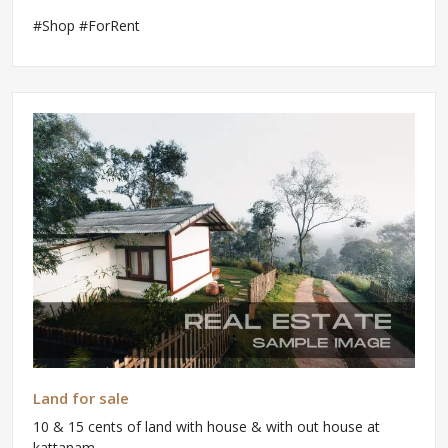
#Shop #ForRent
Land for sale
10 & 15 cents of land with house & with out house at
kattanam