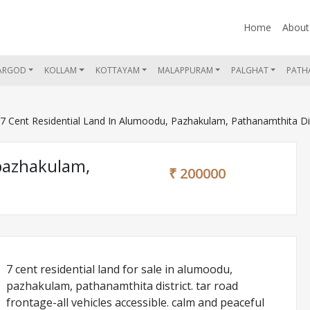
Home
About
ARGOD
KOLLAM
KOTTAYAM
MALAPPURAM
PALGHAT
PATH
 Cent Residential Land In Alumoodu, Pazhakulam, Pathanamthita Dis
 pazhakulam,
₹ 200000
7 cent residential land for sale in alumoodu,
pazhakulam, pathanamthita district. tar road
frontage-all vehicles accessible. calm and peaceful