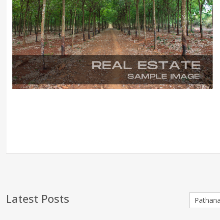
Latest Posts