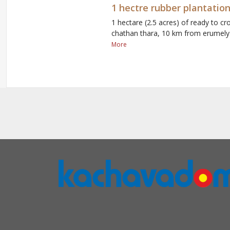
1 hectre rubber plantation
1 hectare (2.5 acres) of ready to cro
chathan thara, 10 km from erumely. 
More