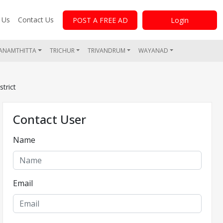
 Us
Contact Us
POST A FREE AD
Login
ANAMTHITTA
TRICHUR
TRIVANDRUM
WAYANAD
trict
Contact User
Name
Email