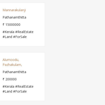
Mannarakulanji
Pathanamthitta
₹ 15000000
#Kerala #RealEstate
#Land #ForSale
Alumoodu,
Pazhakulam,
Pathanamthitta
₹ 200000
#Kerala #RealEstate
#Land #ForSale