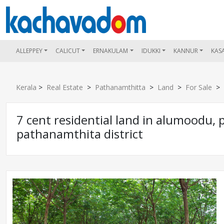
ALLEPPEY
CALICUT
ERNAKULAM
IDUKKI
KANNUR
KAS
Kerala
>
Real Estate
>
Pathanamthitta
>
Land
>
For Sale
> 7
7 cent residential land in alumoodu,
pathanamthita district