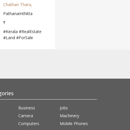
Chathan Thara,
Pathanamthitta
₹
#Kerala #RealEstate
#Land #ForSale
gories
Business
Jobs
Camera
Machinery
Computers
Mobile Phones