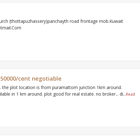
urch (thottapuzhassery)panchayth road frontage mob.Kuwait
otmail.Com
r 150000/cent negotiable
m. the plot location is from puramattom junction 1km around.
ailable in 1 km around. plot good for real estate. no broker... di...
Read