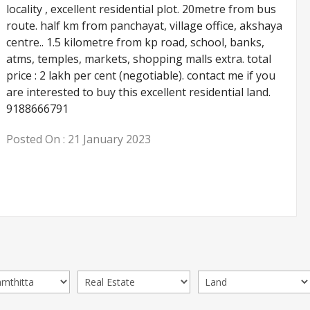
locality , excellent residential plot. 20metre from bus
route. half km from panchayat, village office, akshaya
centre.. 1.5 kilometre from kp road, school, banks,
atms, temples, markets, shopping malls extra. total
price : 2 lakh per cent (negotiable). contact me if you
are interested to buy this excellent residential land.
9188666791
Posted On :
21 January 2023