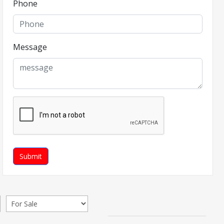
Phone
Message
Submit