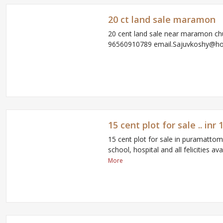
20 ct land sale maramon
20 cent land sale near maramon ch
96560910789 email.Sajuvkoshy@h
15 cent plot for sale .. in
15 cent plot for sale in puramatto
school, hospital and all felicities av
More