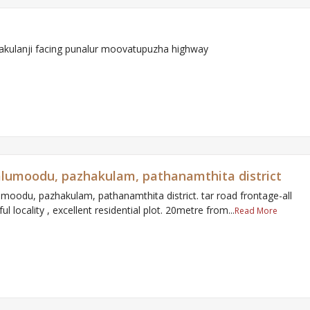
rakulanji facing punalur moovatupuzha highway
n alumoodu, pazhakulam, pathanamthita district
alumoodu, pazhakulam, pathanamthita district. tar road frontage-all
l locality , excellent residential plot. 20metre from...
Read More