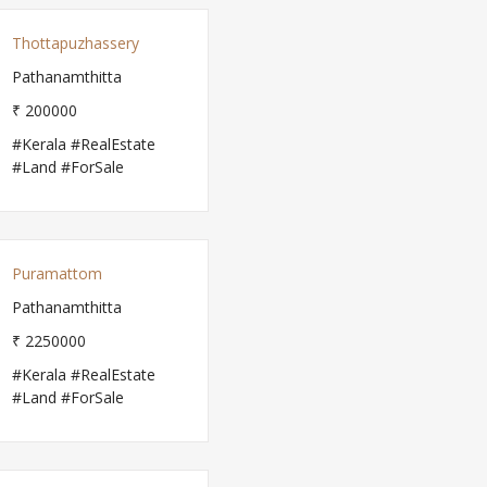
Thottapuzhassery
Pathanamthitta
₹ 200000
#Kerala #RealEstate
#Land #ForSale
Puramattom
Pathanamthitta
₹ 2250000
#Kerala #RealEstate
#Land #ForSale