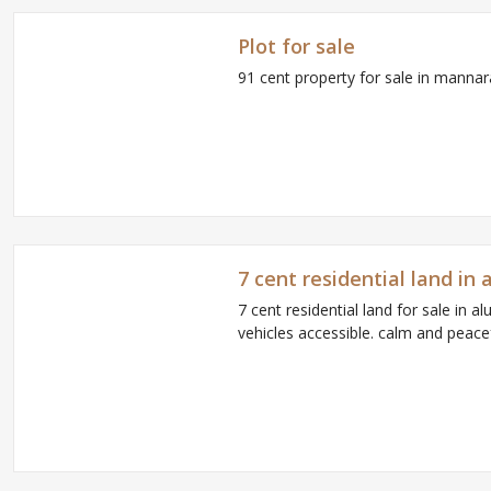
Plot for sale
91 cent property for sale in manna
7 cent residential land i
7 cent residential land for sale in 
vehicles accessible. calm and peacefu