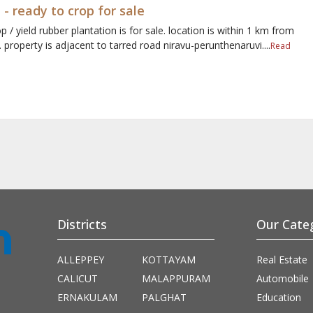
 - ready to crop for sale
p / yield rubber plantation is for sale. location is within 1 km from
property is adjacent to tarred road niravu-perunthenaruvi....
Read
Districts
Our Cate
ALLEPPEY
KOTTAYAM
Real Estate
CALICUT
MALAPPURAM
Automobile
ERNAKULAM
PALGHAT
Education